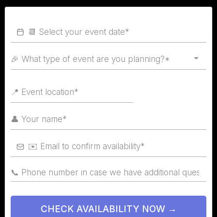
🎉 What type of event are you planning?*
CHECK AVAILABILITY NOW →