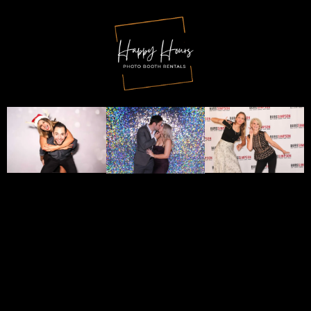
Fill In The Short Form
Below To
Check
Availability
For
Your
Event Date
!