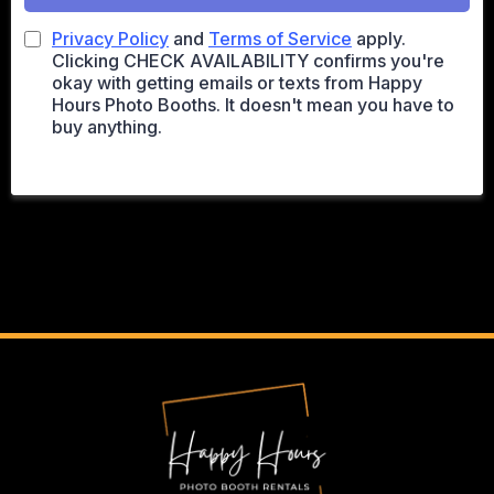
Privacy Policy
and
Terms of Service
apply.
Clicking CHECK AVAILABILITY confirms you're
okay with getting emails or texts from Happy
Hours Photo Booths. It doesn't mean you have to
buy anything.