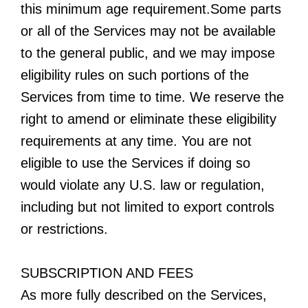
this minimum age requirement.Some parts
or all of the Services may not be available
to the general public, and we may impose
eligibility rules on such portions of the
Services from time to time. We reserve the
right to amend or eliminate these eligibility
requirements at any time. You are not
eligible to use the Services if doing so
would violate any U.S. law or regulation,
including but not limited to export controls
or restrictions.
SUBSCRIPTION AND FEES
As more fully described on the Services,