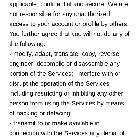
applicable, confidential and secure. We are
not responsible for any unauthorized
access to your account or profile by others.
You further agree that you will not do any of
the following:
- modify, adapt, translate, copy, reverse
engineer, decompile or disassemble any
portion of the Services;- interfere with or
disrupt the operation of the Services,
including restricting or inhibiting any other
person from using the Services by means
of hacking or defacing;
- transmit to or make available in
connection with the Services any denial of