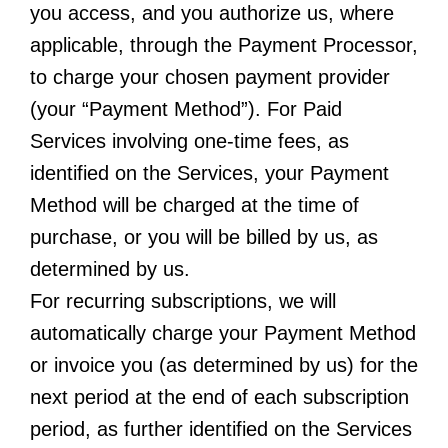
you access, and you authorize us, where
applicable, through the Payment Processor,
to charge your chosen payment provider
(your “Payment Method”). For Paid
Services involving one-time fees, as
identified on the Services, your Payment
Method will be charged at the time of
purchase, or you will be billed by us, as
determined by us.
For recurring subscriptions, we will
automatically charge your Payment Method
or invoice you (as determined by us) for the
next period at the end of each subscription
period, as further identified on the Services