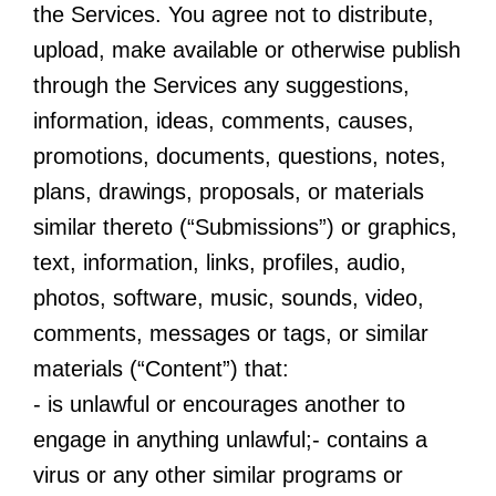
the Services. You agree not to distribute,
upload, make available or otherwise publish
through the Services any suggestions,
information, ideas, comments, causes,
promotions, documents, questions, notes,
plans, drawings, proposals, or materials
similar thereto (“Submissions”) or graphics,
text, information, links, profiles, audio,
photos, software, music, sounds, video,
comments, messages or tags, or similar
materials (“Content”) that:
- is unlawful or encourages another to
engage in anything unlawful;- contains a
virus or any other similar programs or