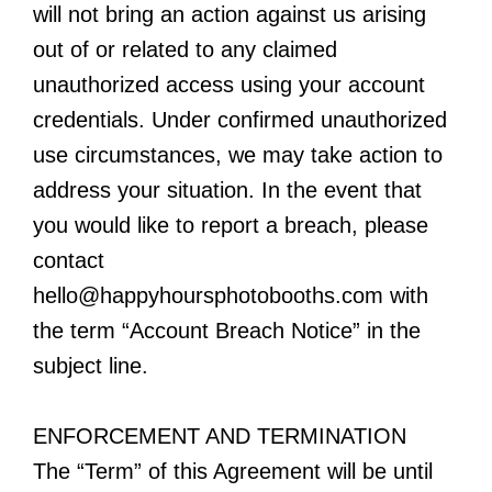
will not bring an action against us arising
out of or related to any claimed
unauthorized access using your account
credentials. Under confirmed unauthorized
use circumstances, we may take action to
address your situation. In the event that
you would like to report a breach, please
contact
hello@happyhoursphotobooths.com
with
the term “Account Breach Notice” in the
subject line.
ENFORCEMENT AND TERMINATION
The “Term” of this Agreement will be until