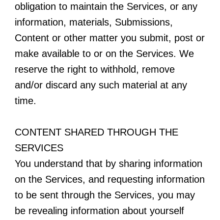
obligation to maintain the Services, or any
information, materials, Submissions,
Content or other matter you submit, post or
make available to or on the Services. We
reserve the right to withhold, remove
and/or discard any such material at any
time.
CONTENT SHARED THROUGH THE
SERVICES
You understand that by sharing information
on the Services, and requesting information
to be sent through the Services, you may
be revealing information about yourself