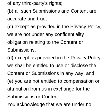
of any third-party’s rights;
(b) all such Submissions and Content are
accurate and true,
(c) except as provided in the Privacy Policy,
we are not under any confidentiality
obligation relating to the Content or
Submissions;
(d) except as provided in the Privacy Policy,
we shall be entitled to use or disclose the
Content or Submissions in any way; and
(e) you are not entitled to compensation or
attribution from us in exchange for the
Submissions or Content.
You acknowledge that we are under no