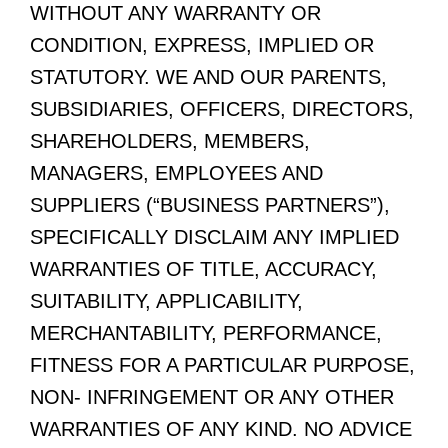
WITHOUT ANY WARRANTY OR
CONDITION, EXPRESS, IMPLIED OR
STATUTORY. WE AND OUR PARENTS,
SUBSIDIARIES, OFFICERS, DIRECTORS,
SHAREHOLDERS, MEMBERS,
MANAGERS, EMPLOYEES AND
SUPPLIERS (“BUSINESS PARTNERS”),
SPECIFICALLY DISCLAIM ANY IMPLIED
WARRANTIES OF TITLE, ACCURACY,
SUITABILITY, APPLICABILITY,
MERCHANTABILITY, PERFORMANCE,
FITNESS FOR A PARTICULAR PURPOSE,
NON- INFRINGEMENT OR ANY OTHER
WARRANTIES OF ANY KIND. NO ADVICE