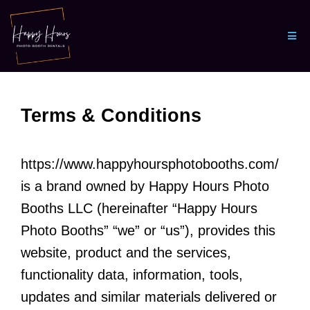
Terms & Conditions
https://www.happyhoursphotobooths.com/
is a brand owned by Happy Hours Photo
Booths LLC (hereinafter “Happy Hours
Photo Booths” “we” or “us”), provides this
website, product and the services,
functionality data, information, tools,
updates and similar materials delivered or