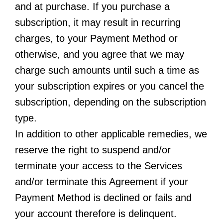
and at purchase. If you purchase a
subscription, it may result in recurring
charges, to your Payment Method or
otherwise, and you agree that we may
charge such amounts until such a time as
your subscription expires or you cancel the
subscription, depending on the subscription
type.
In addition to other applicable remedies, we
reserve the right to suspend and/or
terminate your access to the Services
and/or terminate this Agreement if your
Payment Method is declined or fails and
your account therefore is delinquent.