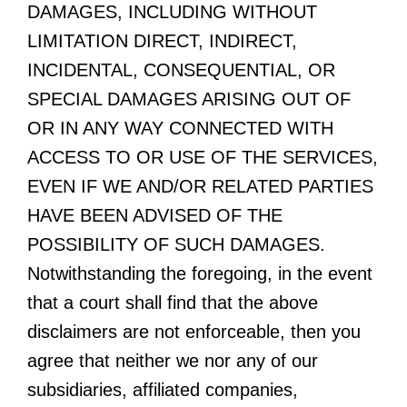
DAMAGES, INCLUDING WITHOUT
LIMITATION DIRECT, INDIRECT,
INCIDENTAL, CONSEQUENTIAL, OR
SPECIAL DAMAGES ARISING OUT OF
OR IN ANY WAY CONNECTED WITH
ACCESS TO OR USE OF THE SERVICES,
EVEN IF WE AND/OR RELATED PARTIES
HAVE BEEN ADVISED OF THE
POSSIBILITY OF SUCH DAMAGES.
Notwithstanding the foregoing, in the event
that a court shall find that the above
disclaimers are not enforceable, then you
agree that neither we nor any of our
subsidiaries, affiliated companies,