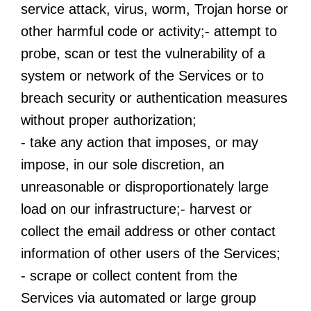
service attack, virus, worm, Trojan horse or
other harmful code or activity;- attempt to
probe, scan or test the vulnerability of a
system or network of the Services or to
breach security or authentication measures
without proper authorization;
- take any action that imposes, or may
impose, in our sole discretion, an
unreasonable or disproportionately large
load on our infrastructure;- harvest or
collect the email address or other contact
information of other users of the Services;
- scrape or collect content from the
Services via automated or large group