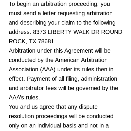
To begin an arbitration proceeding, you
must send a letter requesting arbitration
and describing your claim to the following
address: 8373 LIBERTY WALK DR ROUND
ROCK, TX 78681
Arbitration under this Agreement will be
conducted by the American Arbitration
Association (AAA) under its rules then in
effect. Payment of all filing, administration
and arbitrator fees will be governed by the
AAA’s rules.
You and us agree that any dispute
resolution proceedings will be conducted
only on an individual basis and not in a