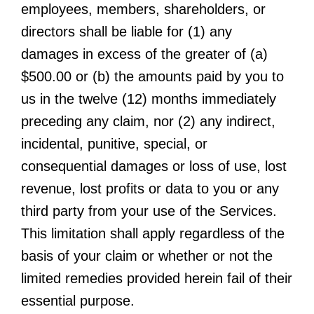
employees, members, shareholders, or
directors shall be liable for (1) any
damages in excess of the greater of (a)
$500.00 or (b) the amounts paid by you to
us in the twelve (12) months immediately
preceding any claim, nor (2) any indirect,
incidental, punitive, special, or
consequential damages or loss of use, lost
revenue, lost profits or data to you or any
third party from your use of the Services.
This limitation shall apply regardless of the
basis of your claim or whether or not the
limited remedies provided herein fail of their
essential purpose.