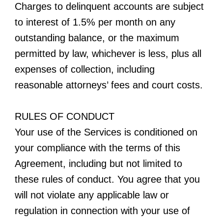
Charges to delinquent accounts are subject
to interest of 1.5% per month on any
outstanding balance, or the maximum
permitted by law, whichever is less, plus all
expenses of collection, including
reasonable attorneys’ fees and court costs.
RULES OF CONDUCT
Your use of the Services is conditioned on
your compliance with the terms of this
Agreement, including but not limited to
these rules of conduct. You agree that you
will not violate any applicable law or
regulation in connection with your use of