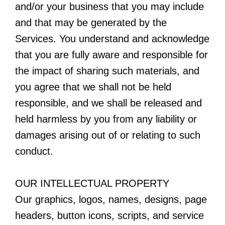
and/or your business that you may include
and that may be generated by the
Services. You understand and acknowledge
that you are fully aware and responsible for
the impact of sharing such materials, and
you agree that we shall not be held
responsible, and we shall be released and
held harmless by you from any liability or
damages arising out of or relating to such
conduct.
OUR INTELLECTUAL PROPERTY
Our graphics, logos, names, designs, page
headers, button icons, scripts, and service