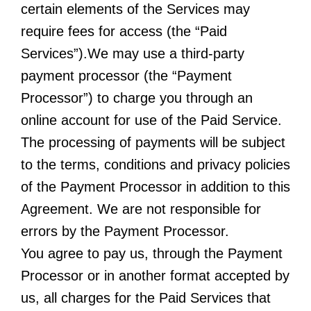
certain elements of the Services may
require fees for access (the “Paid
Services”).We may use a third-party
payment processor (the “Payment
Processor”) to charge you through an
online account for use of the Paid Service.
The processing of payments will be subject
to the terms, conditions and privacy policies
of the Payment Processor in addition to this
Agreement. We are not responsible for
errors by the Payment Processor.
You agree to pay us, through the Payment
Processor or in another format accepted by
us, all charges for the Paid Services that