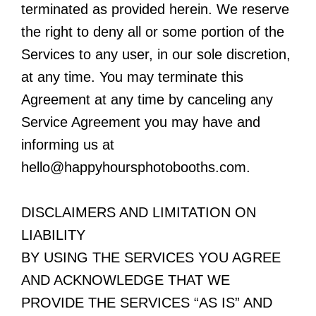
terminated as provided herein. We reserve
the right to deny all or some portion of the
Services to any user, in our sole discretion,
at any time. You may terminate this
Agreement at any time by canceling any
Service Agreement you may have and
informing us at
hello@happyhoursphotobooths.com
.
DISCLAIMERS AND LIMITATION ON
LIABILITY
BY USING THE SERVICES YOU AGREE
AND ACKNOWLEDGE THAT WE
PROVIDE THE SERVICES “AS IS” AND