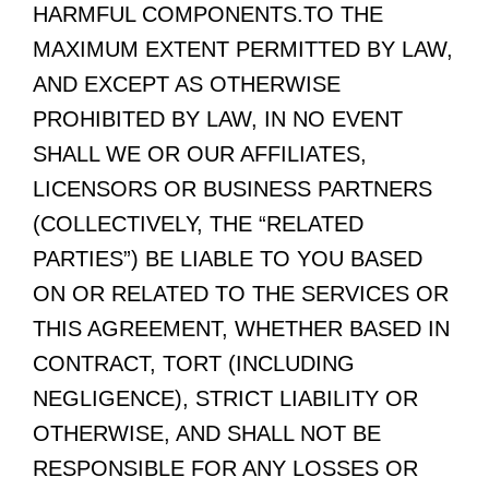
HARMFUL COMPONENTS.TO THE
MAXIMUM EXTENT PERMITTED BY LAW,
AND EXCEPT AS OTHERWISE
PROHIBITED BY LAW, IN NO EVENT
SHALL WE OR OUR AFFILIATES,
LICENSORS OR BUSINESS PARTNERS
(COLLECTIVELY, THE “RELATED
PARTIES”) BE LIABLE TO YOU BASED
ON OR RELATED TO THE SERVICES OR
THIS AGREEMENT, WHETHER BASED IN
CONTRACT, TORT (INCLUDING
NEGLIGENCE), STRICT LIABILITY OR
OTHERWISE, AND SHALL NOT BE
RESPONSIBLE FOR ANY LOSSES OR