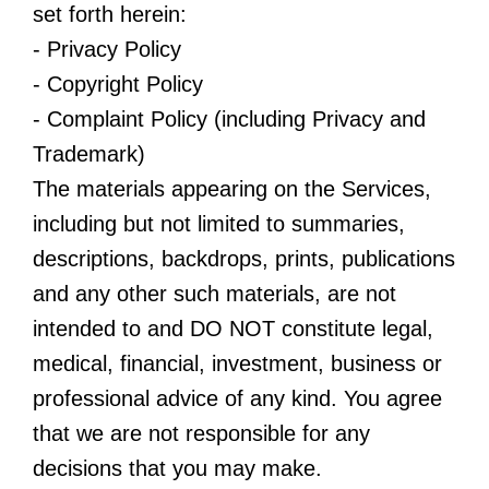
set forth herein:
- Privacy Policy
- Copyright Policy
- Complaint Policy (including Privacy and
Trademark)
The materials appearing on the Services,
including but not limited to summaries,
descriptions, backdrops, prints, publications
and any other such materials, are not
intended to and DO NOT constitute legal,
medical, financial, investment, business or
professional advice of any kind. You agree
that we are not responsible for any
decisions that you may make.