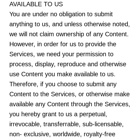
AVAILABLE TO US
You are under no obligation to submit
anything to us, and unless otherwise noted,
we will not claim ownership of any Content.
However, in order for us to provide the
Services, we need your permission to
process, display, reproduce and otherwise
use Content you make available to us.
Therefore, if you choose to submit any
Content to the Services, or otherwise make
available any Content through the Services,
you hereby grant to us a perpetual,
irrevocable, transferrable, sub-licensable,
non- exclusive, worldwide, royalty-free