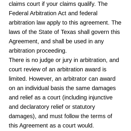
claims court if your claims qualify. The
Federal Arbitration Act and federal
arbitration law apply to this agreement. The
laws of the State of Texas shall govern this
Agreement, and shall be used in any
arbitration proceeding.
There is no judge or jury in arbitration, and
court review of an arbitration award is
limited. However, an arbitrator can award
on an individual basis the same damages
and relief as a court (including injunctive
and declaratory relief or statutory
damages), and must follow the terms of
this Agreement as a court would.