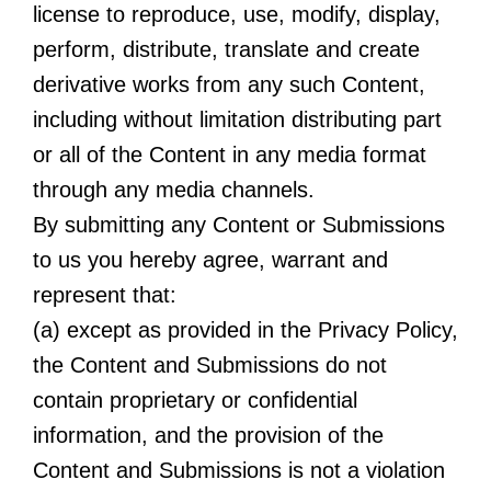
license to reproduce, use, modify, display,
perform, distribute, translate and create
derivative works from any such Content,
including without limitation distributing part
or all of the Content in any media format
through any media channels.
By submitting any Content or Submissions
to us you hereby agree, warrant and
represent that:
(a) except as provided in the Privacy Policy,
the Content and Submissions do not
contain proprietary or confidential
information, and the provision of the
Content and Submissions is not a violation