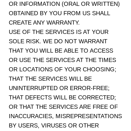
OR INFORMATION (ORAL OR WRITTEN)
OBTAINED BY YOU FROM US SHALL
CREATE ANY WARRANTY.
USE OF THE SERVICES IS AT YOUR
SOLE RISK. WE DO NOT WARRANT
THAT YOU WILL BE ABLE TO ACCESS
OR USE THE SERVICES AT THE TIMES
OR LOCATIONS OF YOUR CHOOSING;
THAT THE SERVICES WILL BE
UNINTERRUPTED OR ERROR-FREE;
THAT DEFECTS WILL BE CORRECTED;
OR THAT THE SERVICES ARE FREE OF
INACCURACIES, MISREPRESENTATIONS
BY USERS, VIRUSES OR OTHER