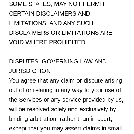
SOME STATES, MAY NOT PERMIT
CERTAIN DISCLAIMERS AND
LIMITATIONS, AND ANY SUCH
DISCLAIMERS OR LIMITATIONS ARE
VOID WHERE PROHIBITED.
DISPUTES, GOVERNING LAW AND
JURISDICTION
You agree that any claim or dispute arising
out of or relating in any way to your use of
the Services or any service provided by us,
will be resolved solely and exclusively by
binding arbitration, rather than in court,
except that you may assert claims in small