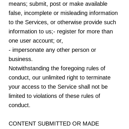
means; submit, post or make available
false, incomplete or misleading information
to the Services, or otherwise provide such
information to us;- register for more than
one user account; or,
- impersonate any other person or
business.
Notwithstanding the foregoing rules of
conduct, our unlimited right to terminate
your access to the Service shall not be
limited to violations of these rules of
conduct.
CONTENT SUBMITTED OR MADE