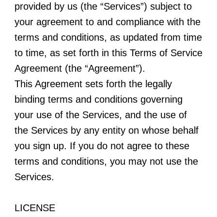
provided by us (the “Services”) subject to
your agreement to and compliance with the
terms and conditions, as updated from time
to time, as set forth in this Terms of Service
Agreement (the “Agreement”).
This Agreement sets forth the legally
binding terms and conditions governing
your use of the Services, and the use of
the Services by any entity on whose behalf
you sign up. If you do not agree to these
terms and conditions, you may not use the
Services.
LICENSE