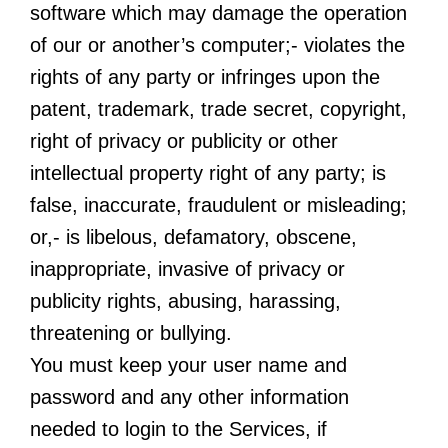
software which may damage the operation
of our or another’s computer;- violates the
rights of any party or infringes upon the
patent, trademark, trade secret, copyright,
right of privacy or publicity or other
intellectual property right of any party; is
false, inaccurate, fraudulent or misleading;
or,- is libelous, defamatory, obscene,
inappropriate, invasive of privacy or
publicity rights, abusing, harassing,
threatening or bullying.
You must keep your user name and
password and any other information
needed to login to the Services, if