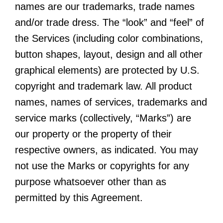
names are our trademarks, trade names
and/or trade dress. The “look” and “feel” of
the Services (including color combinations,
button shapes, layout, design and all other
graphical elements) are protected by U.S.
copyright and trademark law. All product
names, names of services, trademarks and
service marks (collectively, “Marks”) are
our property or the property of their
respective owners, as indicated. You may
not use the Marks or copyrights for any
purpose whatsoever other than as
permitted by this Agreement.