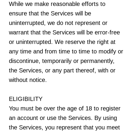
While we make reasonable efforts to
ensure that the Services will be
uninterrupted, we do not represent or
warrant that the Services will be error-free
or uninterrupted. We reserve the right at
any time and from time to time to modify or
discontinue, temporarily or permanently,
the Services, or any part thereof, with or
without notice.
ELIGIBILITY
You must be over the age of 18 to register
an account or use the Services. By using
the Services, you represent that you meet