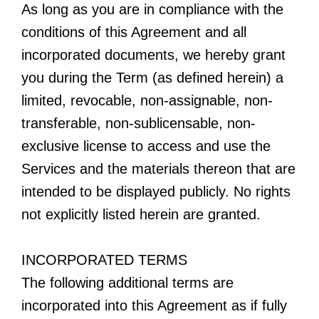
As long as you are in compliance with the
conditions of this Agreement and all
incorporated documents, we hereby grant
you during the Term (as defined herein) a
limited, revocable, non-assignable, non-
transferable, non-sublicensable, non-
exclusive license to access and use the
Services and the materials thereon that are
intended to be displayed publicly. No rights
not explicitly listed herein are granted.
INCORPORATED TERMS
The following additional terms are
incorporated into this Agreement as if fully