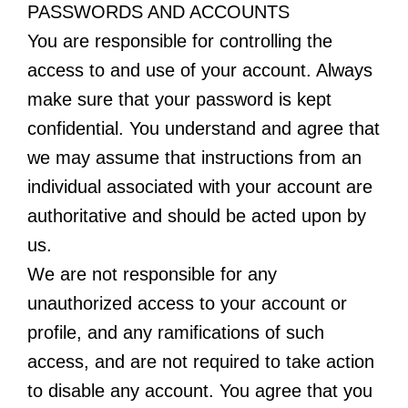
PASSWORDS AND ACCOUNTS
You are responsible for controlling the
access to and use of your account. Always
make sure that your password is kept
confidential. You understand and agree that
we may assume that instructions from an
individual associated with your account are
authoritative and should be acted upon by
us.
We are not responsible for any
unauthorized access to your account or
profile, and any ramifications of such
access, and are not required to take action
to disable any account. You agree that you