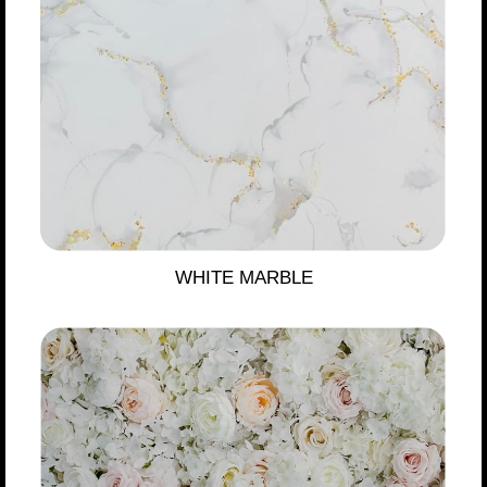
WHITE MARBLE