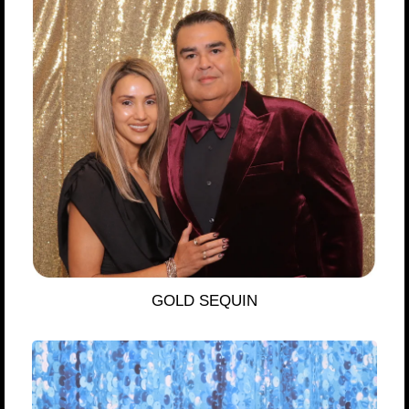
GOLD SEQUIN