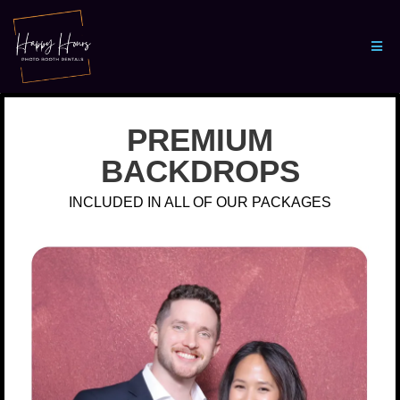
PREMIUM
BACKDROPS
INCLUDED IN ALL OF OUR PACKAGES