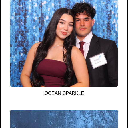
OCEAN SPARKLE