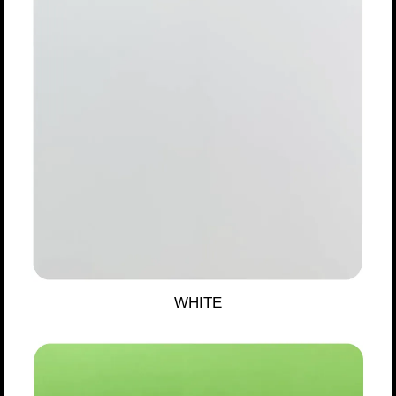
WHITE