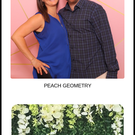
PEACH GEOMETRY