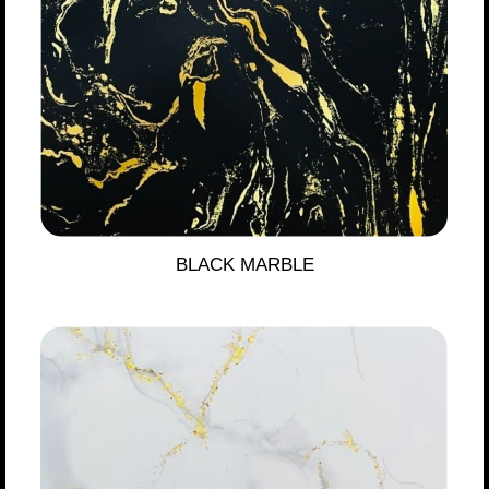
BLACK MARBLE