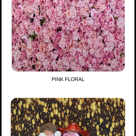
PINK FLORAL