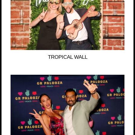
TROPICAL WALL