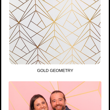
GOLD GEOMETRY