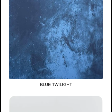
BLUE TWILIGHT