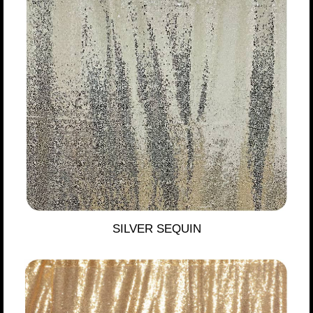
SILVER SEQUIN