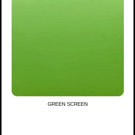
GREEN SCREEN