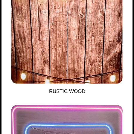
RUSTIC WOOD