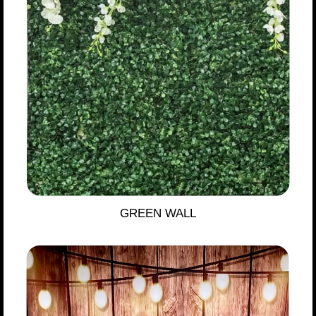
GREEN WALL