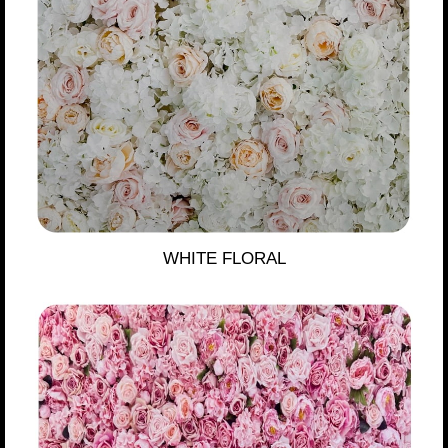
WHITE FLORAL