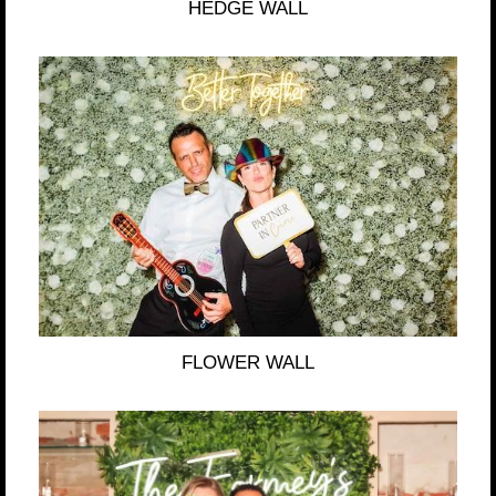
HEDGE WALL
FLOWER WALL