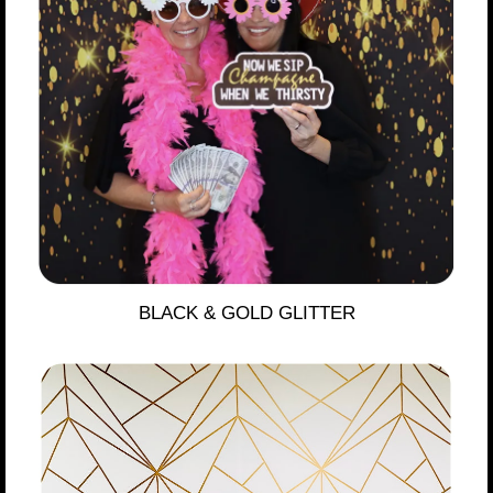
BLACK & GOLD GLITTER