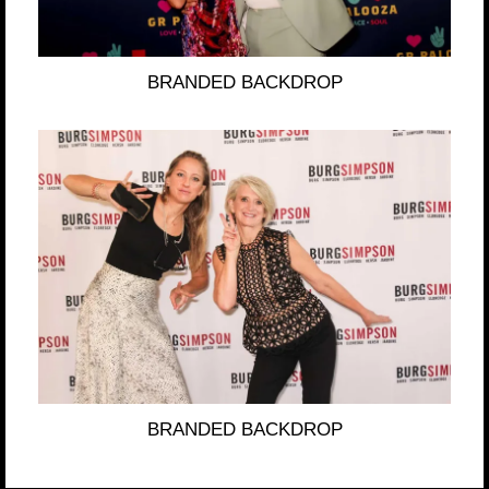
BRANDED BACKDROP
BRANDED BACKDROP