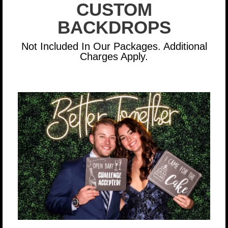
CUSTOM
BACKDROPS
Not Included In Our Packages. Additional
Charges Apply.